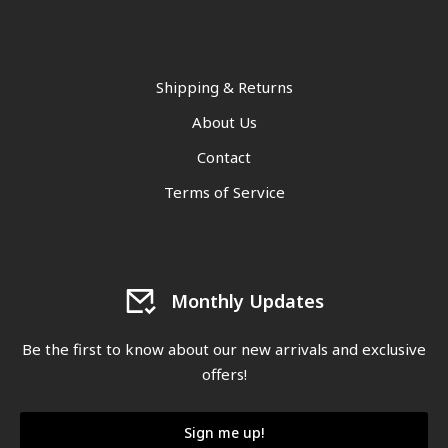
Shipping & Returns
About Us
Contact
Terms of Service
Monthly Updates
Be the first to know about our new arrivals and exclusive
offers!
Sign me up!