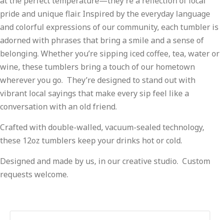
at the perfect temperature—they’re a reflection of local
pride and unique flair. Inspired by the everyday language
and colorful expressions of our community, each tumbler is
adorned with phrases that bring a smile and a sense of
belonging. Whether you’re sipping iced coffee, tea, water or
wine, these tumblers bring a touch of our hometown
wherever you go. They’re designed to stand out with
vibrant local sayings that make every sip feel like a
conversation with an old friend.
Crafted with double-walled, vacuum-sealed technology,
these 12oz tumblers keep your drinks hot or cold.
Designed and made by us, in our creative studio. Custom
requests welcome.