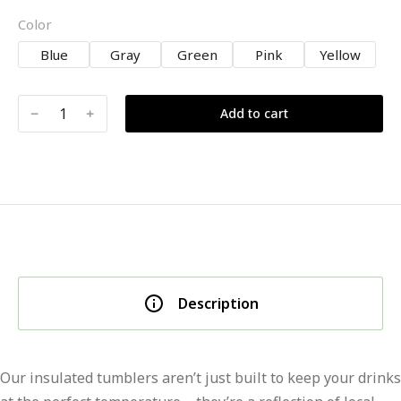
Color
Blue
Gray
Green
Pink
Yellow
﹣
﹢
Add to cart
Description
Our insulated tumblers aren’t just built to keep your drinks