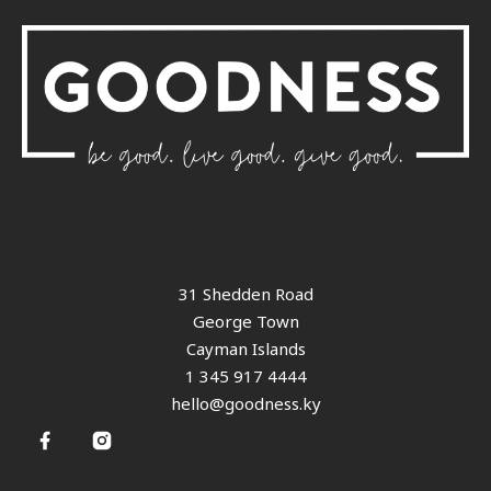
31 Shedden Road
George Town
Cayman Islands
1 345 917 4444
hello@goodness.ky