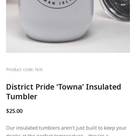
Product code: N/A
District Pride ‘Towna’ Insulated
Tumbler
$
25.00
Our insulated tumblers aren't just built to keep your