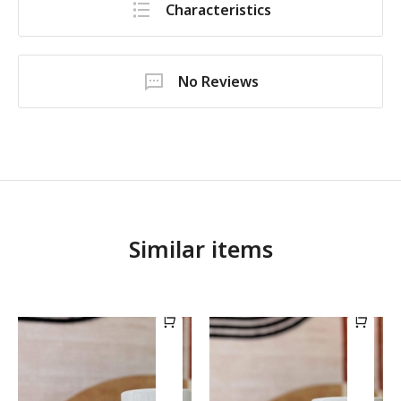
Characteristics
No Reviews
Similar items