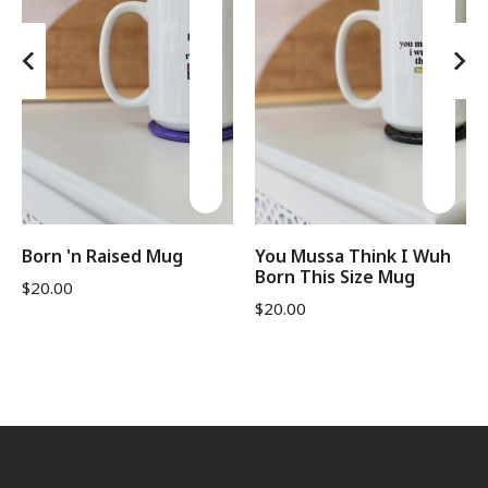
Born 'n Raised Mug
You Mussa Think I Wuh
Born This Size Mug
$
20.00
$
20.00