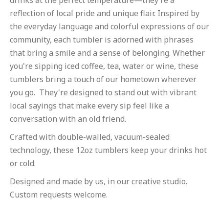
drinks at the perfect temperature—they’re a
reflection of local pride and unique flair. Inspired by
the everyday language and colorful expressions of our
community, each tumbler is adorned with phrases
that bring a smile and a sense of belonging. Whether
you're sipping iced coffee, tea, water or wine, these
tumblers bring a touch of our hometown wherever
you go. They're designed to stand out with vibrant
local sayings that make every sip feel like a
conversation with an old friend.
Crafted with double-walled, vacuum-sealed
technology, these 12oz tumblers keep your drinks hot
or cold.
Designed and made by us, in our creative studio.
Custom requests welcome.