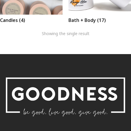
Candles
(4)
Bath + Body
(17)
Showing the single result