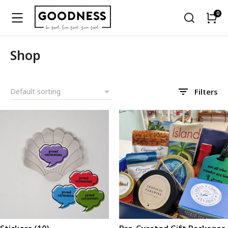
Shop
Filters