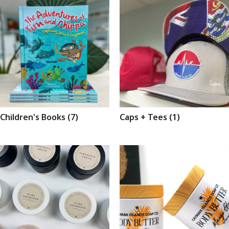
Children's Books
(7)
Caps + Tees
(1)