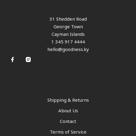
31 Shedden Road
George Town
Cayman Islands
1 345 917 4444
hello@goodness.ky
Shipping & Returns
About Us
Contact
Terms of Service