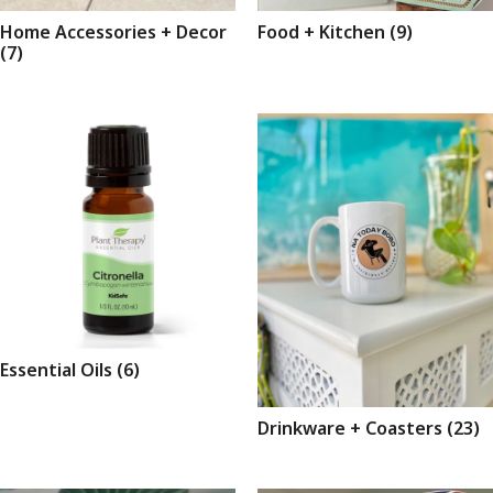
Home Accessories + Decor
Food + Kitchen
(9)
(7)
Essential Oils
(6)
Drinkware + Coasters
(23)