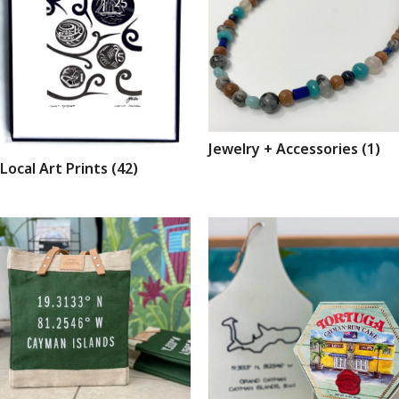
Jewelry + Accessories
(1)
Local Art Prints
(42)