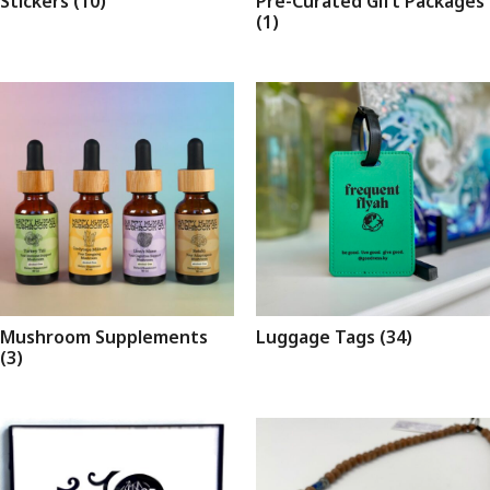
Stickers
(10)
Pre-Curated Gift Packages
(1)
Mushroom Supplements
Luggage Tags
(34)
(3)