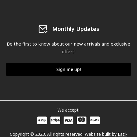
Monthly Updates
Be the first to know about our new arrivals and exclusive
offers!
Sign me up!
We accept:
Copyright © 2023. All rights reserved. Website built by
Eazi-