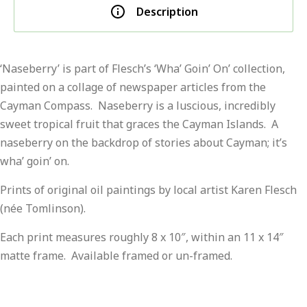
Description
‘Naseberry’ is part of Flesch’s ‘Wha’ Goin’ On’ collection,
painted on a collage of newspaper articles from the
Cayman Compass. Naseberry is a luscious, incredibly
sweet tropical fruit that graces the Cayman Islands. A
naseberry on the backdrop of stories about Cayman; it’s
wha’ goin’ on.
Prints of original oil paintings by local artist Karen Flesch
(née Tomlinson).
Each print measures roughly 8 x 10″, within an 11 x 14″
matte frame. Available framed or un-framed.