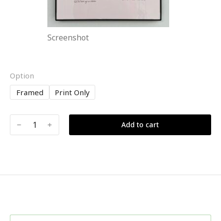
Screenshot
Option
Framed
Print Only
﹣
﹢
Add to cart