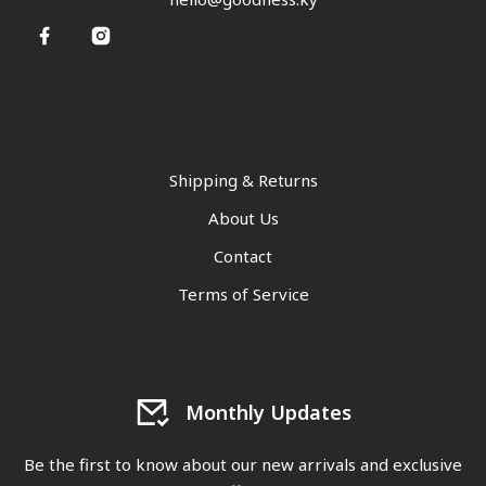
Shipping & Returns
About Us
Contact
Terms of Service
Monthly Updates
Be the first to know about our new arrivals and exclusive