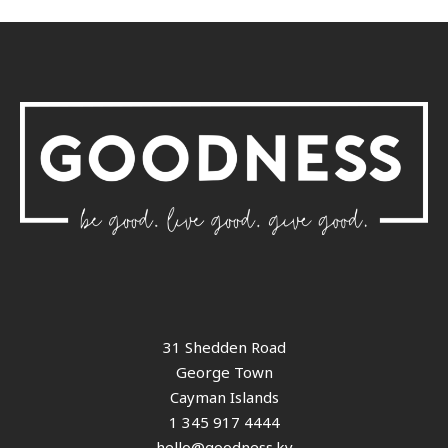
31 Shedden Road
George Town
Cayman Islands
1 345 917 4444
hello@goodness.ky