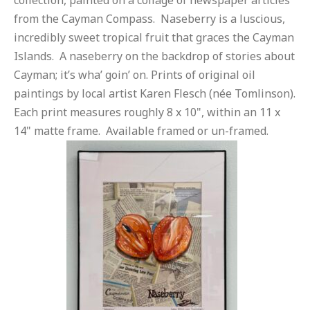
collection, painted on a collage of newspaper articles
from the Cayman Compass. Naseberry is a luscious,
incredibly sweet tropical fruit that graces the Cayman
Islands. A naseberry on the backdrop of stories about
Cayman; it’s wha’ goin’ on. Prints of original oil
paintings by local artist Karen Flesch (née Tomlinson).
Each print measures roughly 8 x 10", within an 11 x
14" matte frame. Available framed or un-framed.