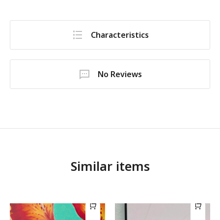
Characteristics
No Reviews
Similar items