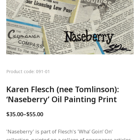
Product code: 091-01
Karen Flesch (nee Tomlinson):
‘Naseberry’ Oil Painting Print
$
35.00
–
$
55.00
'Naseberry' is part of Flesch's 'Wha’ Goin’ On'