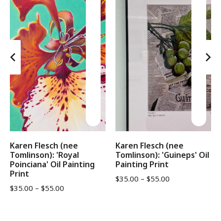
Karen Flesch (nee
Karen Flesch (nee
Tomlinson): 'Royal
Tomlinson): 'Guineps' Oil
Poinciana' Oil Painting
Painting Print
Print
$
35.00
–
$
55.00
$
35.00
–
$
55.00