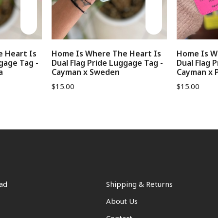
 Heart Is
Home Is Where The Heart Is
Home Is W
gage Tag -
Dual Flag Pride Luggage Tag -
Dual Flag 
a
Cayman x Sweden
Cayman x P
$
15.00
$
15.00
ad
Shipping & Returns
About Us
s
Contact