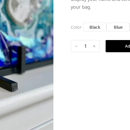
your bag.
Color
Black
Blue
﹣
﹢
Ad