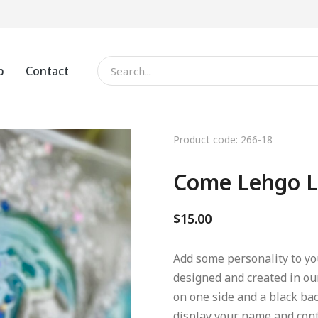
p
Contact
Product code: 266-18
Come Lehgo L
$
15.00
Add some personality to you
designed and created in ou
on one side and a black bac
display your name and conta