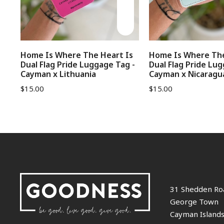
Home Is Where The Heart Is
Home Is Where The
Dual Flag Pride Luggage Tag -
Dual Flag Pride Lug
Cayman x Lithuania
Cayman x Nicaragu
$
15.00
$
15.00
31 Shedden Ro
George Town
Cayman Island