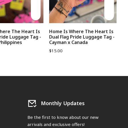
here The Heart Is
Home Is Where The Heart Is
No
Pride Luggage Tag -
Dual Flag Pride Luggage Tag -
Lu
hilippines
Cayman x Canada
$
1
$
15.00
Monthly Updates
Be the first to know about our new
arrivals and exclusive offers!