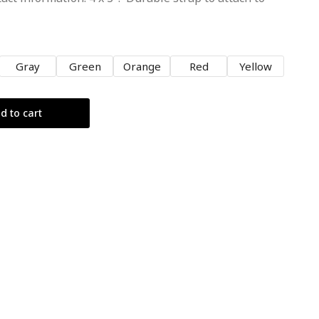
Gray
Green
Orange
Red
Yellow
d to cart