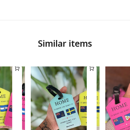
Similar items