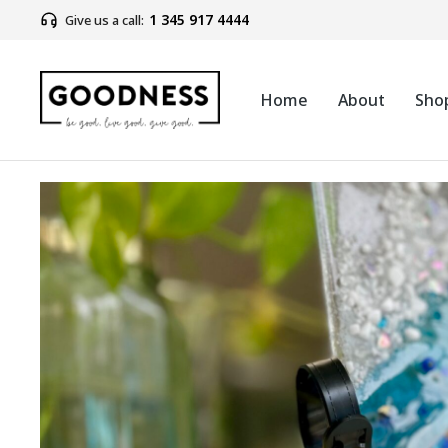
1 345 917 4444
Give us a call:
Home
About
Sho