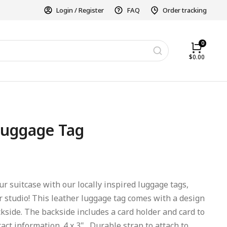
Login / Register
FAQ
Order tracking
$
0.00
uggage Tag
r suitcase with our locally inspired luggage tags,
r studio! This leather luggage tag comes with a design
kside. The backside includes a card holder and card to
ct information. 4 x 3". Durable strap to attach to