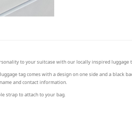
onality to your suitcase with our locally inspired luggage t
 luggage tag comes with a design on one side and a black bac
 name and contact information.
le strap to attach to your bag.