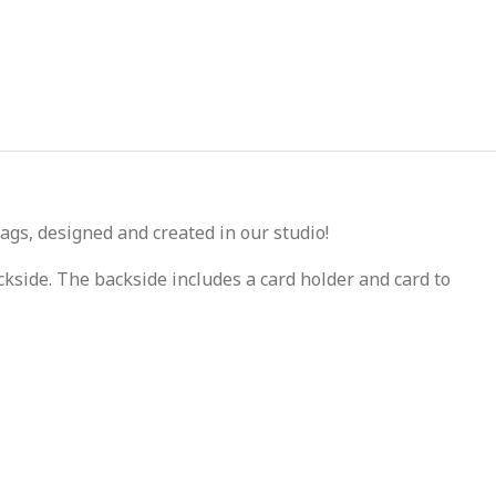
ags, designed and created in our studio!
kside. The backside includes a card holder and card to