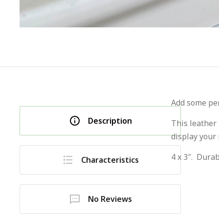
Add some pers
Description
This leather
display your
4 x 3″. Durab
Characteristics
No Reviews