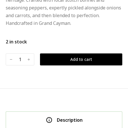
heritage. Crafted with local scotch bonnet and
seasoning peppers, expertly pickled alongside onions
and carrots, and then blended to perfection.
Handcrafted in Grand Cayman.
2 in stock
﹣
﹢
Add to cart
Description