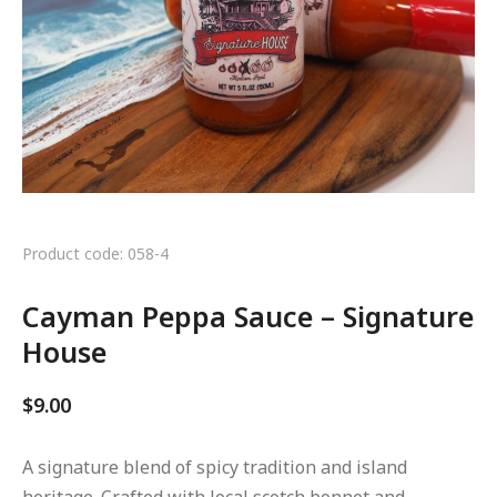
Product code: 058-4
Cayman Peppa Sauce – Signature
House
$
9.00
A signature blend of spicy tradition and island