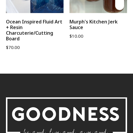
Ocean Inspired Fluid Art
Murph's Kitchen Jerk
+ Resin
Sauce
Charcuterie/Cutting
$
10.00
Board
$
70.00