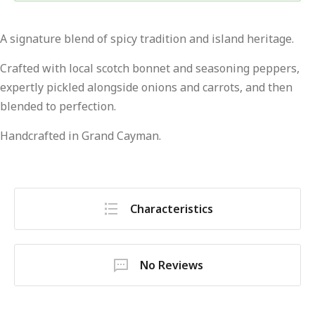
A signature blend of spicy tradition and island heritage.
Crafted with local scotch bonnet and seasoning peppers,
expertly pickled alongside onions and carrots, and then
blended to perfection.
Handcrafted in Grand Cayman.
Characteristics
No Reviews