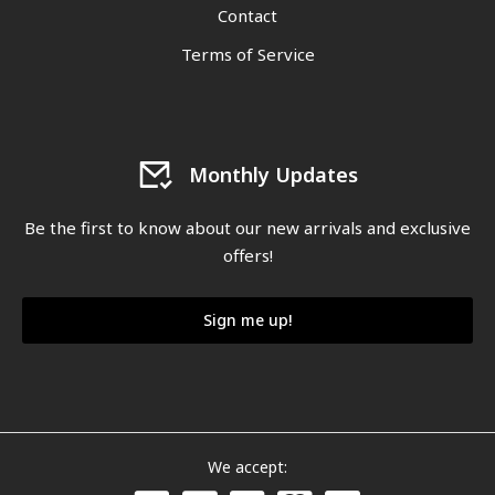
Contact
Terms of Service
Monthly Updates
Be the first to know about our new arrivals and exclusive
offers!
Sign me up!
We accept: