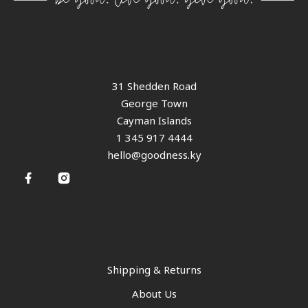
31 Shedden Road
George Town
Cayman Islands
1 345 917 4444
hello@goodness.ky
Shipping & Returns
About Us