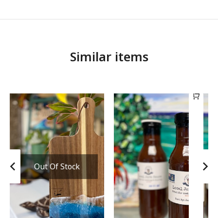
Similar items
Out Of Stock