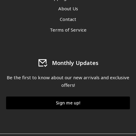
About Us
Contact
Terms of Service
Monthly Updates
Be the first to know about our new arrivals and exclusive
offers!
Sign me up!