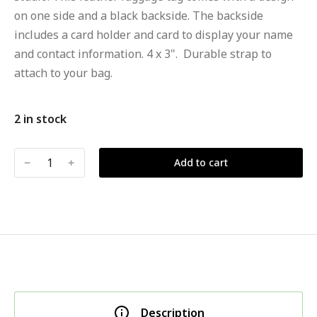
on one side and a black backside. The backside
includes a card holder and card to display your name
and contact information. 4 x 3". Durable strap to
attach to your bag.
2 in stock
﹣
﹢
Add to cart
Description