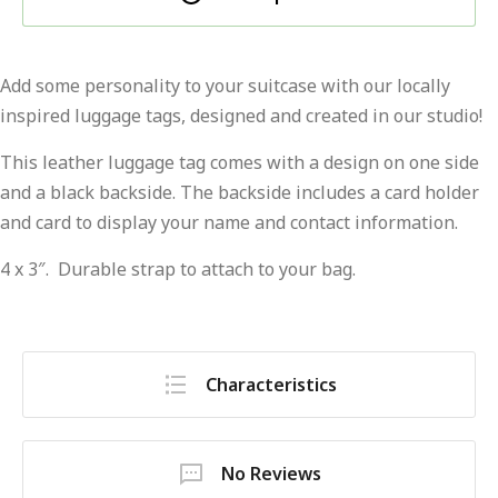
Add some personality to your suitcase with our locally
inspired luggage tags, designed and created in our studio!
This leather luggage tag comes with a design on one side
and a black backside. The backside includes a card holder
and card to display your name and contact information.
4 x 3″. Durable strap to attach to your bag.
Characteristics
No Reviews