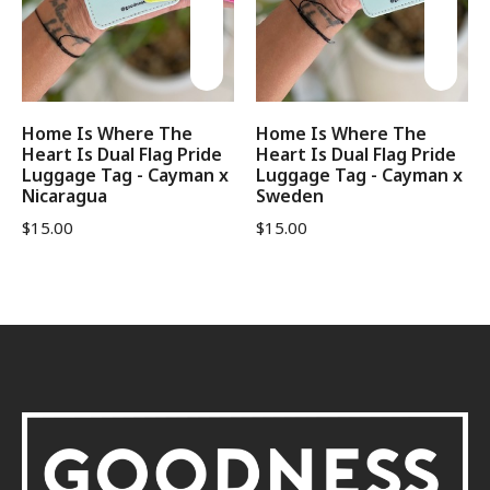
Home Is Where The
Home Is Where The
Heart Is Dual Flag Pride
Heart Is Dual Flag Pride
Luggage Tag - Cayman x
Luggage Tag - Cayman x
Nicaragua
Sweden
$
15.00
$
15.00