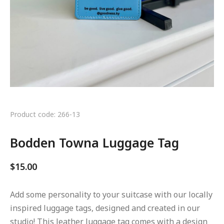
Product code: 266-13
Bodden Towna Luggage Tag
$
15.00
Add some personality to your suitcase with our locally
inspired luggage tags, designed and created in our
studio! This leather luggage tag comes with a design