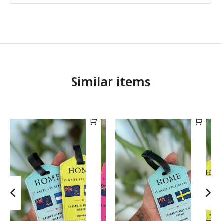
Similar items