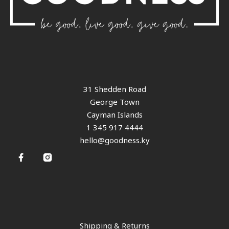
31 Shedden Road
George Town
Cayman Islands
1 345 917 4444
hello@goodness.ky
Shipping & Returns