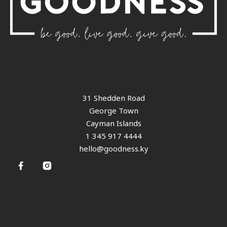
31 Shedden Road
George Town
Cayman Islands
1 345 917 4444
hello@goodness.ky