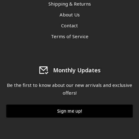
Shipping & Returns
About Us
Contact
Terms of Service
Monthly Updates
Be the first to know about our new arrivals and exclusive
offers!
Sign me up!