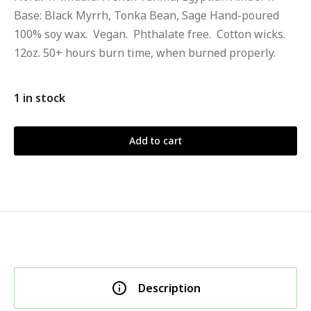
Base: Black Myrrh, Tonka Bean, Sage Hand-poured
100% soy wax. Vegan. Phthalate free. Cotton wicks.
12oz. 50+ hours burn time, when burned properly.
1 in stock
Add to cart
Description