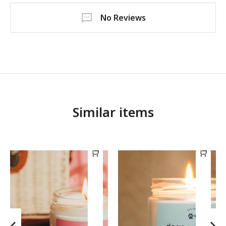
No Reviews
Similar items