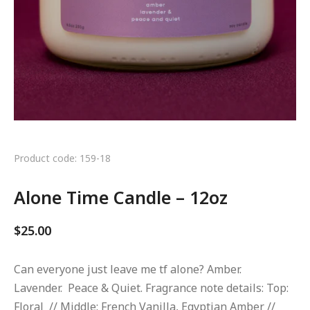
Product code: 159-18
Alone Time Candle – 12oz
$
25.00
Can everyone just leave me tf alone? Amber.
Lavender. Peace & Quiet. Fragrance note details: Top:
Floral // Middle: French Vanilla, Egyptian Amber //