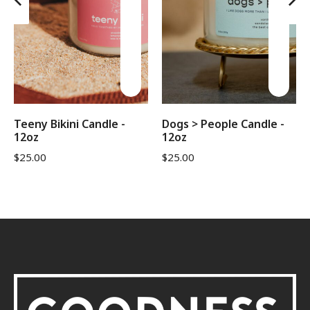
Teeny Bikini Candle -
Dogs > People Candle -
12oz
12oz
$
25.00
$
25.00