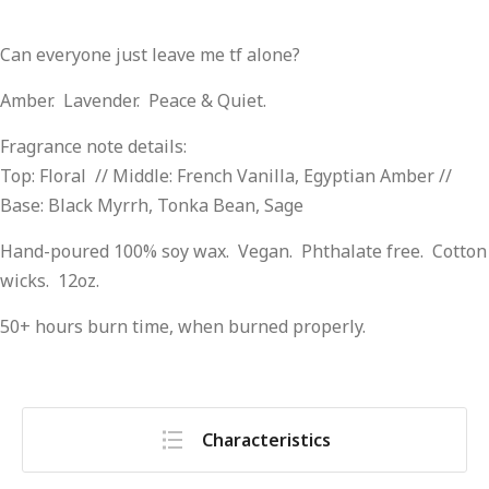
Can everyone just leave me tf alone?
Amber. Lavender. Peace & Quiet.
Fragrance note details:
Top: Floral // Middle: French Vanilla, Egyptian Amber //
Base: Black Myrrh, Tonka Bean, Sage
Hand-poured 100% soy wax. Vegan. Phthalate free. Cotton
wicks. 12oz.
50+ hours burn time, when burned properly.
Characteristics