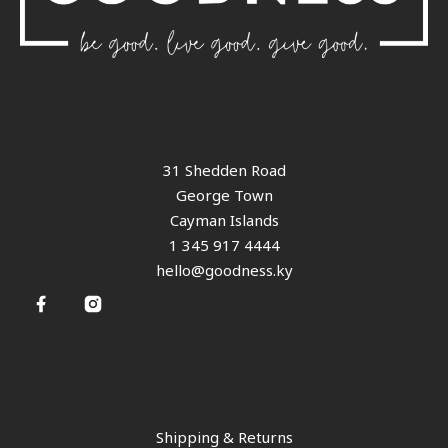
31 Shedden Road
George Town
Cayman Islands
1 345 917 4444
hello@goodness.ky
Shipping & Returns