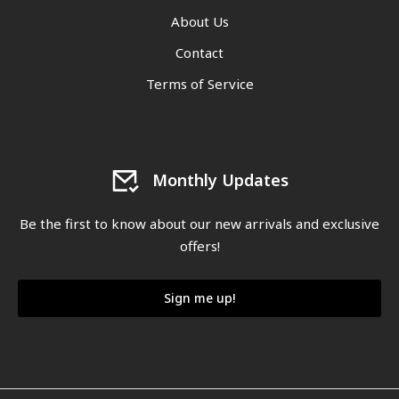
About Us
Contact
Terms of Service
Monthly Updates
Be the first to know about our new arrivals and exclusive
offers!
Sign me up!