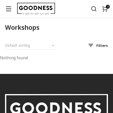
Workshops
Filters
Nothing found