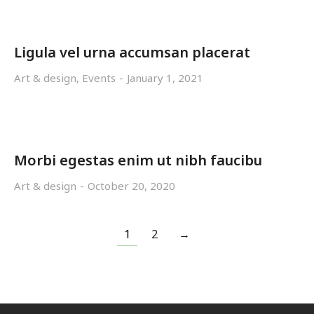
Ligula vel urna accumsan placerat
Art & design
,
Events
January 1, 2021
Morbi egestas enim ut nibh faucibu
Art & design
October 20, 2020
1
2
→