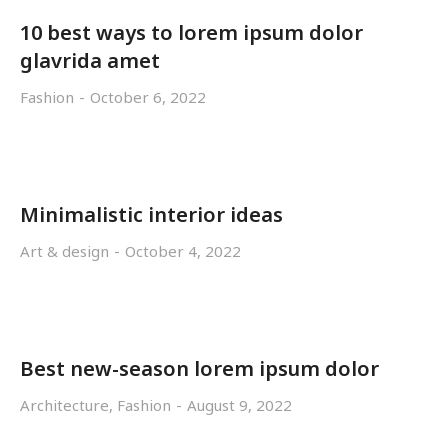
10 best ways to lorem ipsum dolor
glavrida amet
Fashion
October 6, 2022
Minimalistic interior ideas
Art & design
October 4, 2022
Best new-season lorem ipsum dolor
Architecture
,
Fashion
August 9, 2022