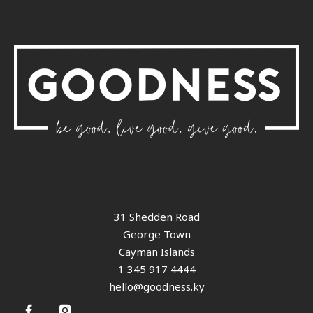
31 Shedden Road
George Town
Cayman Islands
1 345 917 4444
hello@goodness.ky