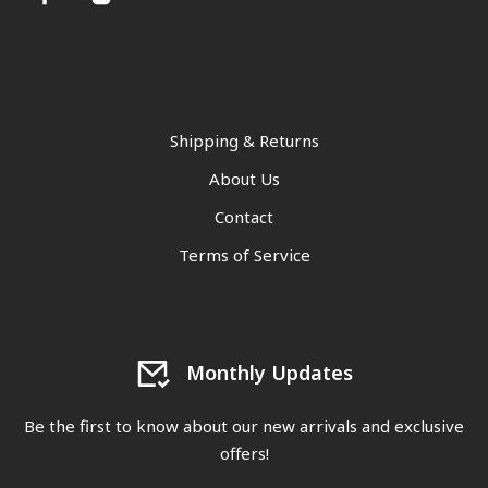
Shipping & Returns
About Us
Contact
Terms of Service
Monthly Updates
Be the first to know about our new arrivals and exclusive
offers!