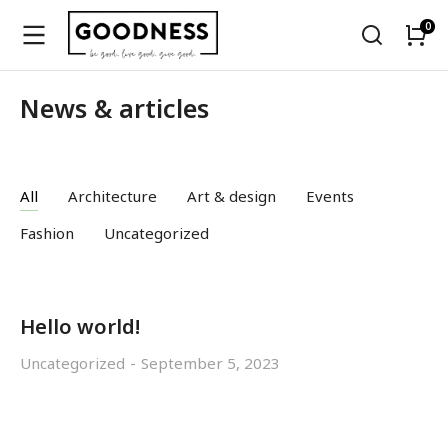
News & articles
All
Architecture
Art & design
Events
Fashion
Uncategorized
Hello world!
Uncategorized
September 5, 2023