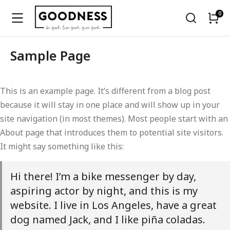
Sample Page
This is an example page. It’s different from a blog post
because it will stay in one place and will show up in your
site navigation (in most themes). Most people start with an
About page that introduces them to potential site visitors.
It might say something like this:
Hi there! I’m a bike messenger by day,
aspiring actor by night, and this is my
website. I live in Los Angeles, have a great
dog named Jack, and I like piña coladas.