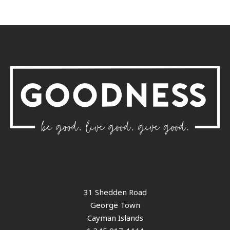
31 Shedden Road
George Town
Cayman Islands